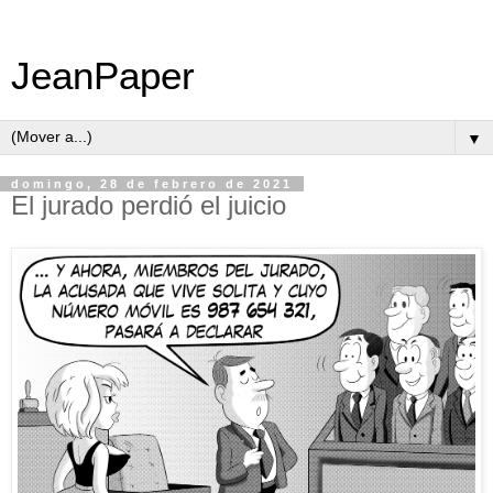
JeanPaper
▼
domingo, 28 de febrero de 2021
El jurado perdió el juicio