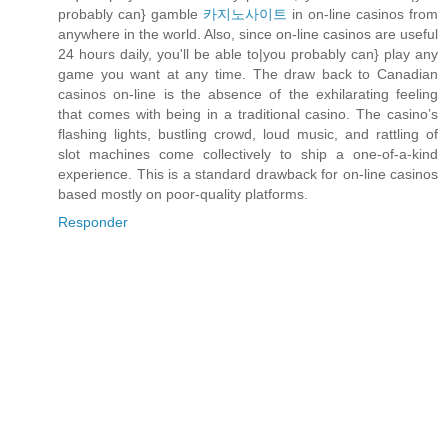
probably can} gamble
카지노사이트
in on-line casinos from
anywhere in the world. Also, since on-line casinos are useful
24 hours daily, you'll be able to|you probably can} play any
game you want at any time. The draw back to Canadian
casinos on-line is the absence of the exhilarating feeling
that comes with being in a traditional casino. The casino’s
flashing lights, bustling crowd, loud music, and rattling of
slot machines come collectively to ship a one-of-a-kind
experience. This is a standard drawback for on-line casinos
based mostly on poor-quality platforms.
Responder