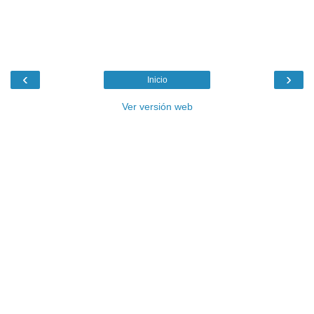
‹
›
Inicio
Ver versión web