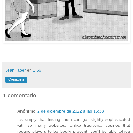
JeanPaper
en
1:56
Compartir
1 comentario:
Anónimo
2 de diciembre de 2022 a las 15:38
It’s simply that finding them can get slightly sophisticated
with so many websites. Unlike traditional casinos that
require players to be bodily present, you'll be able to|you